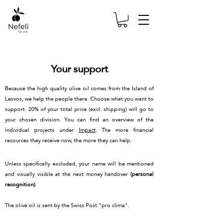
Your support
Because the high quality olive oil comes from the Island of
Lesvos, we help the people there. Choose what you want to
support. 20% of your total price (excl. shipping) will go to
your chosen division. You can find an overview of the
individual projects under
Impact
. The more financial
resources they receive now, the more they can help.
Unless specifically excluded, your name will be mentioned
and visually visible at the next money handover
(personal
recognition)
.
The olive oil is sent by the Swiss Post "pro clima".