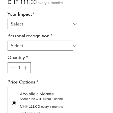
Price
CHF 111.00
every 4 months
Your Impact
*
Personal recognition
*
Quantity
*
Price Options
*
Abo alle 4 Monate
Spare rund CHF 10 pro Flasche!
CHF 111.00
every 4 months