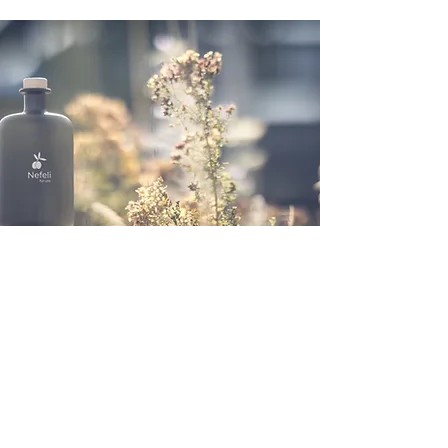
logistics
Rütimattli Foundation
Industriestrasse 4
6060 Sarnen
Obwalden