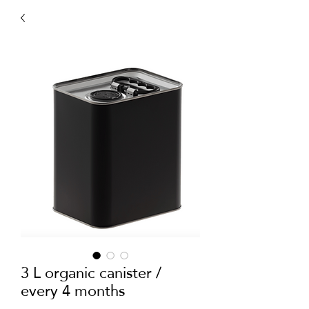
3 L organic canister /
every 4 months