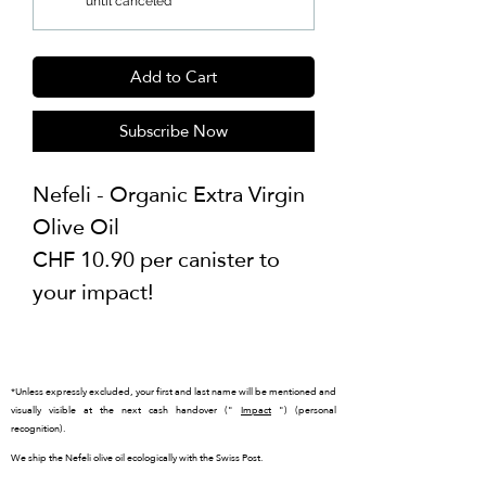
until canceled
Add to Cart
Subscribe Now
Nefeli - Organic Extra Virgin
Olive Oil
CHF 10.90 per canister to
your impact!
*Unless expressly excluded, your first and last name will be mentioned and
visually visible at the next cash handover ("
Impact
") (personal
recognition).
We ship the Nefeli olive oil ecologically with the Swiss Post.