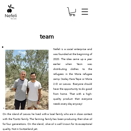
team
Nefeli is a social enterprise and
was founded at the beginning of
2020. The idea came up a year
earlier when Yasin was
distributing clothes to the
refugees in the Moria refugee
camp (today Kara Tepe or Moria
2.0) on Lesvos. Everyone should
have the opportunity to do good
from home. That with a high-
quality product that everyone
needs every day anyway!
On the island of Lesvos he lived with a local family who are in close contact
with the Tzortzi family. The farming family has been producing their olive oil
for four generations. On the island, olive oil is well known for its exceptional
quality. Not in Switzerland yet.