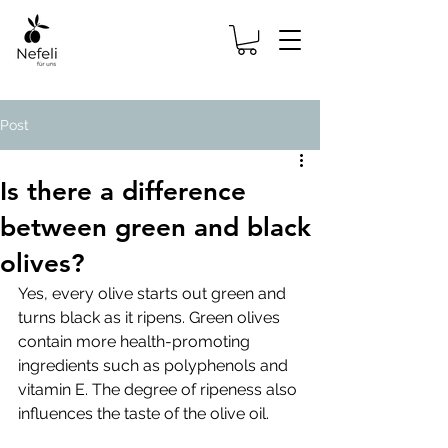
Post
Is there a difference
between green and black
olives?
Yes, every olive starts out green and 
turns black as it ripens. Green olives 
contain more health-promoting 
ingredients such as polyphenols and 
vitamin E. The degree of ripeness also 
influences the taste of the olive oil.