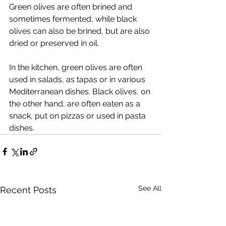
Green olives are often brined and 
sometimes fermented, while black 
olives can also be brined, but are also 
dried or preserved in oil.
In the kitchen, green olives are often 
used in salads, as tapas or in various 
Mediterranean dishes. Black olives, on 
the other hand, are often eaten as a 
snack, put on pizzas or used in pasta 
dishes.
See All
Recent Posts