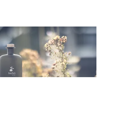
logistics